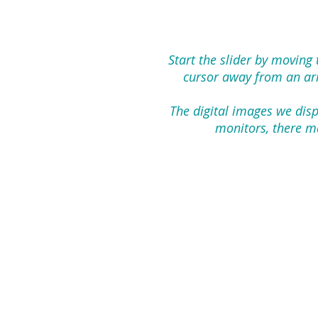
Start the slider by moving
cursor away from an arro
The digital images we disp
monitors, there ma