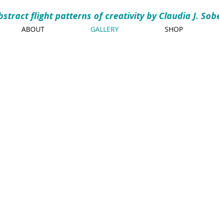
bstract flight patterns of creativity by Claudia J. Sob
ABOUT
GALLERY
SHOP