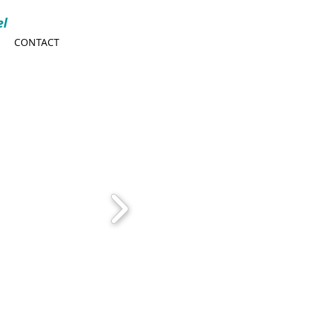
el
CONTACT