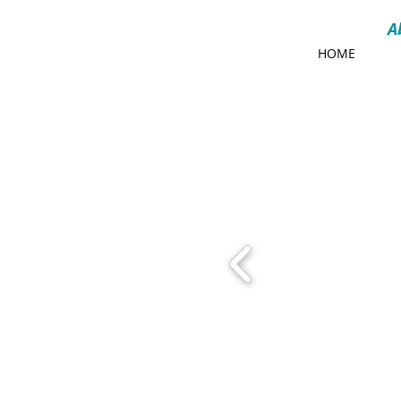
A
HOME