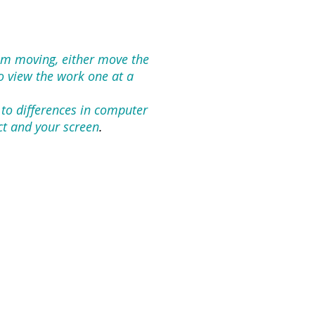
rom moving, either move the
To view the work one at a
 to differences in computer
ct and your screen
.