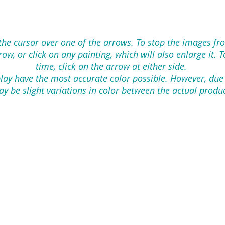
 the cursor over one of the arrows. To stop the images f
w, or click on any painting, which will also enlarge it. 
time, click on the arrow at either side.
lay have the most accurate color possible. However, due
y be slight variations in color between the actual produ